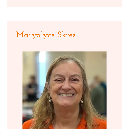
Maryalyce Skree