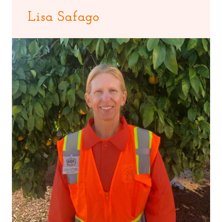
Lisa Safago