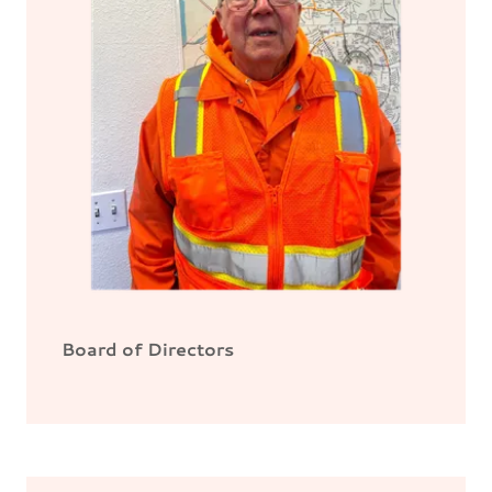
Board of Directors