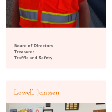
Board of Directors
Treasurer
Traffic and Safety
Lowell Janssen