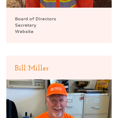
Board of Directors
Secretary
Website
Bill Miller