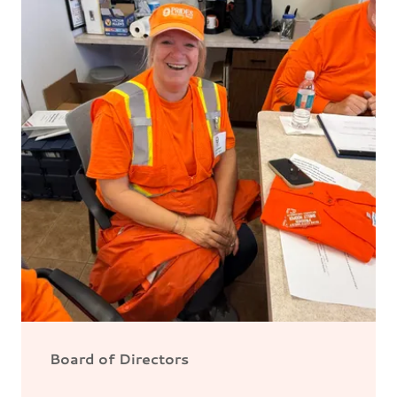
Board of Directors