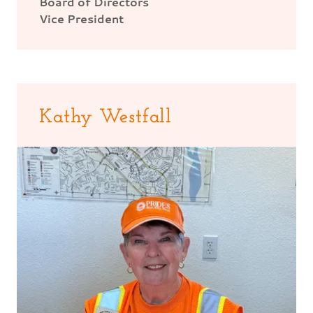
Board of Directors
Vice President
Kathy Westfall