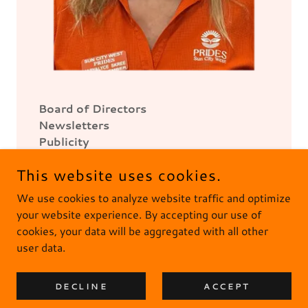
Board of Directors
Newsletters
Publicity
This website uses cookies.
We use cookies to analyze website traffic and optimize
your website experience. By accepting our use of
cookies, your data will be aggregated with all other
user data.
PRIDES IS NONPROFIT 501(C)(3) ORGANIZATION --
THANK YOU FOR YOUR SUPPORT
DECLINE
ACCEPT
UPDATED 7.17.2026