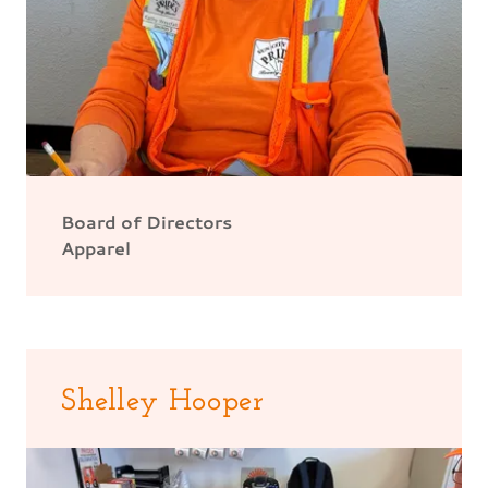
Board of Directors
Apparel
Shelley Hooper