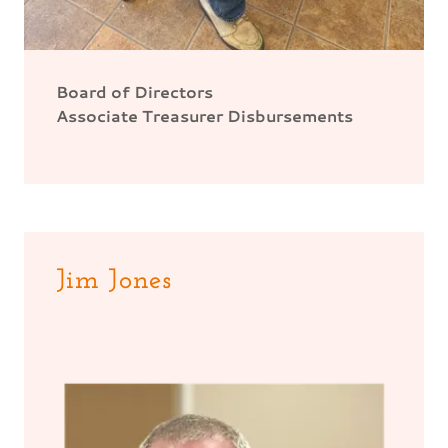
Board of Directors
Associate Treasurer Disbursements
Jim Jones