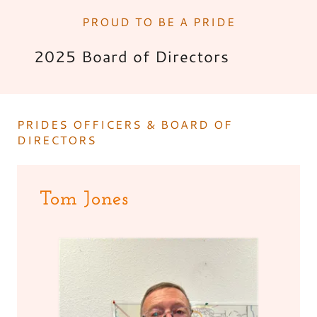
PROUD TO BE A PRIDE
2025 Board of Directors
PRIDES OFFICERS & BOARD OF
DIRECTORS
Tom Jones