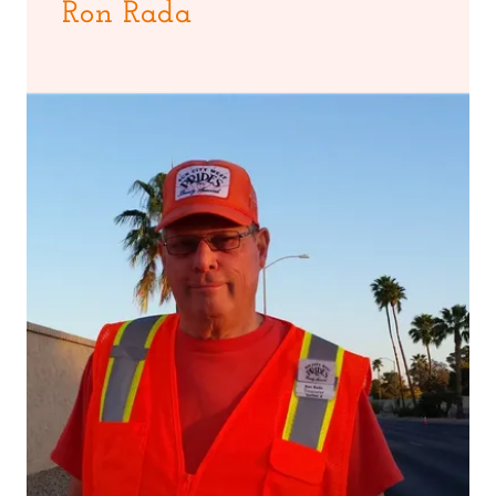
Ron Rada