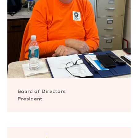
Board of Directors
President