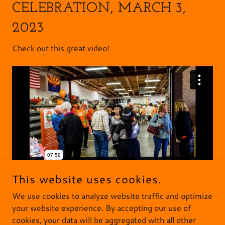
CELEBRATION, MARCH 3,
2023
Check out this great video!
This website uses cookies.
We use cookies to analyze website traffic and optimize
your website experience. By accepting our use of
cookies, your data will be aggregated with all other