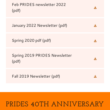
Feb PRIDES newsletter 2022
(pdf)
January 2022 Newsletter
(pdf)
Spring 2020 pdf
(pdf)
Spring 2019 PRIDES Newsletter
(pdf)
Fall 2019 Newsletter
(pdf)
PRIDES 40TH ANNIVERSARY