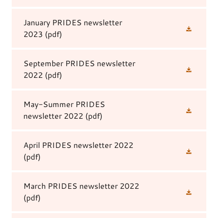
January PRIDES newsletter
2023
(pdf)
September PRIDES newsletter
2022
(pdf)
May-Summer PRIDES
newsletter 2022
(pdf)
April PRIDES newsletter 2022
(pdf)
March PRIDES newsletter 2022
(pdf)