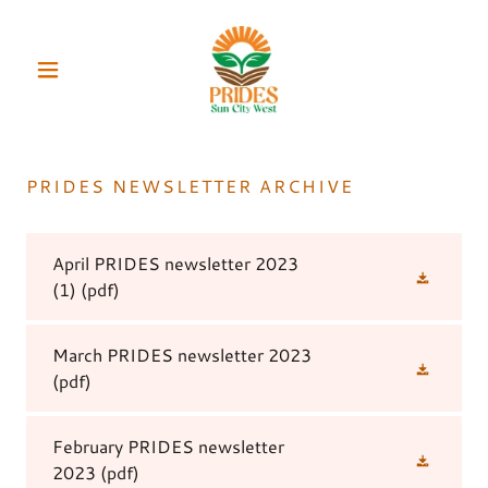
PRIDES NEWSLETTER ARCHIVE
April PRIDES newsletter 2023
(1)
(pdf)
March PRIDES newsletter 2023
(pdf)
February PRIDES newsletter
2023
(pdf)